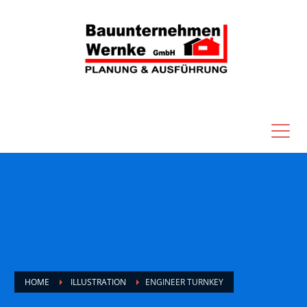
HOME
ILLUSTRATION
ENGINEER TURNKEY