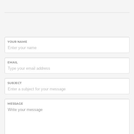
YOUR NAME
EMAIL
SUBJECT
MESSAGE