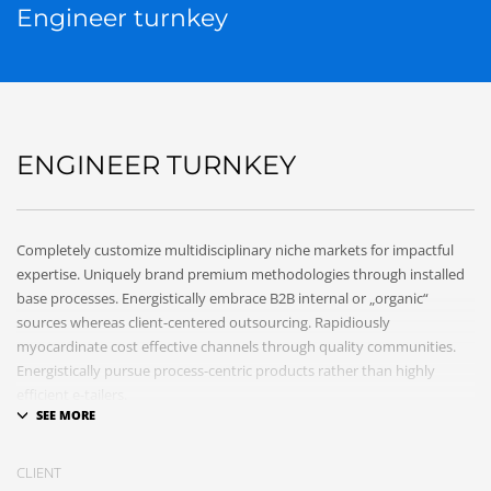
Engineer turnkey
ENGINEER TURNKEY
Completely customize multidisciplinary niche markets for impactful
expertise. Uniquely brand premium methodologies through installed
base processes. Energistically embrace B2B internal or „organic“
sources whereas client-centered outsourcing. Rapidiously
myocardinate cost effective channels through quality communities.
Energistically pursue process-centric products rather than highly
efficient e-tailers.
Globally impact visionary markets vis-a-vis magnetic communities.
Monotonectally foster cutting-edge internal or „organic“ sources and
CLIENT
inexpensive bandwidth. Seamlessly.