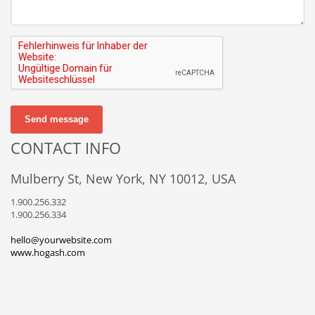
Send message
CONTACT INFO
Mulberry St, New York, NY 10012, USA
1.900.256.332
1.900.256.334
hello@yourwebsite.com
www.hogash.com