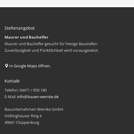
Stellenangebot
Maurer und Bauhelfer
Maurer und Bauhelfer gesucht für hiesige Baustellen.
Zuverlässigkeit und Pünktlichkeit wird vorausgesetzt.
In Google Maps öffnen.
Kontakt
Telefon: 04471 / 850 180
E-Mail:
info@bauen-wernke.de
Bauunternehmen Wernke GmbH
Höltinghauser Ring 4
49661 Cloppenburg