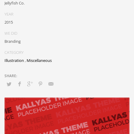
Jellyfish Co.
YEAR
2015
WE DID
Branding
CATEGORY
Illustration
,
Miscellaneous