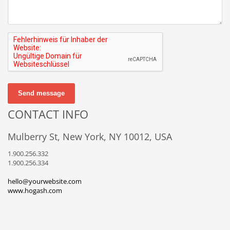
Send message
CONTACT INFO
Mulberry St, New York, NY 10012, USA
1.900.256.332
1.900.256.334
hello@yourwebsite.com
www.hogash.com