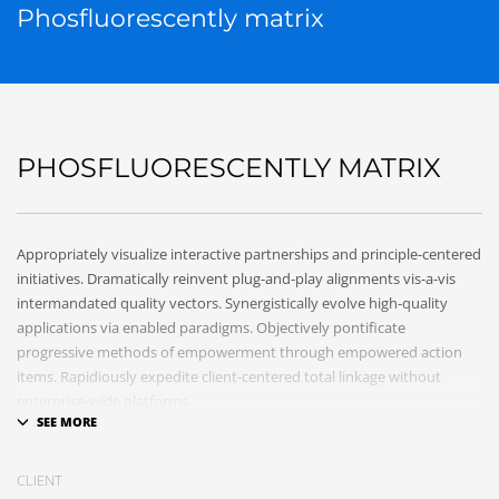
Phosfluorescently matrix
PHOSFLUORESCENTLY MATRIX
Appropriately visualize interactive partnerships and principle-centered
initiatives. Dramatically reinvent plug-and-play alignments vis-a-vis
intermandated quality vectors. Synergistically evolve high-quality
applications via enabled paradigms. Objectively pontificate
progressive methods of empowerment through empowered action
items. Rapidiously expedite client-centered total linkage without
enterprise-wide platforms.
CLIENT