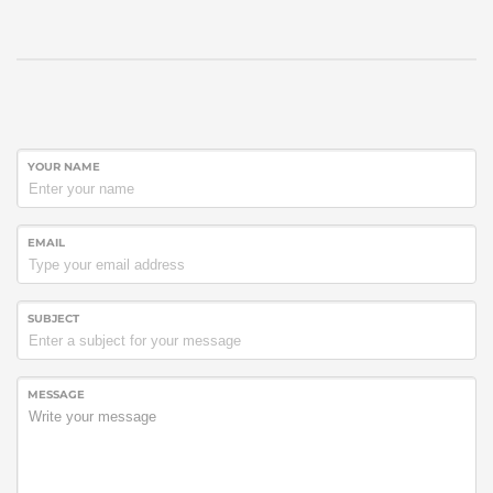
YOUR NAME
EMAIL
SUBJECT
MESSAGE