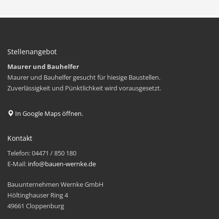
Stellenangebot
Maurer und Bauhelfer
Maurer und Bauhelfer gesucht für hiesige Baustellen.
Zuverlässigkeit und Pünktlichkeit wird vorausgesetzt.
In Google Maps öffnen.
Kontakt
Telefon: 04471 / 850 180
E-Mail:
info@bauen-wernke.de
Bauunternehmen Wernke GmbH
Höltinghauser Ring 4
49661 Cloppenburg