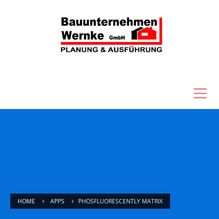
HOME
APPS
PHOSFLUORESCENTLY MATRIX