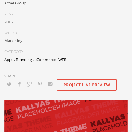
Acme Group
YEAR
2015
WE DID
Marketing
CATEGORY
Apps
,
Branding
,
eCommerce
,
WEB
PROJECT LIVE PREVIEW